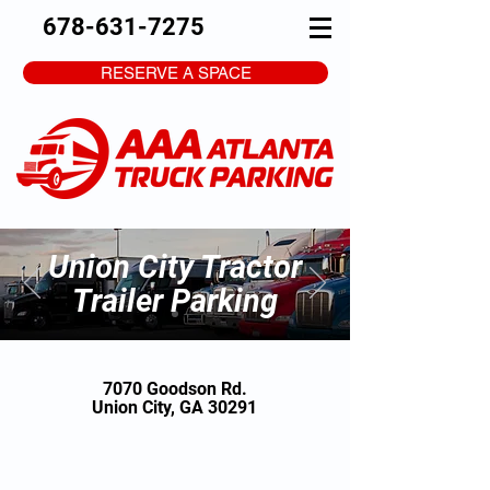
678-631-7275
RESERVE A SPACE
Union City Tractor
Trailer Parking
7070 Goodson Rd.
Union City, GA 30291