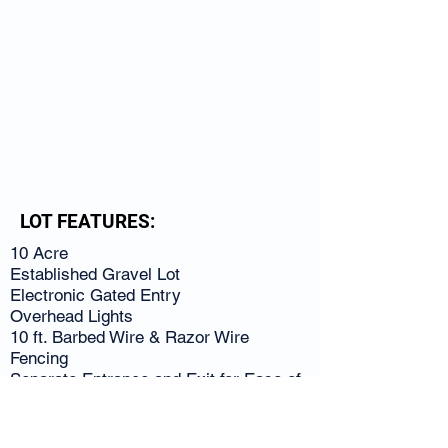
LOT FEATURES:
10 Acre
Established Gravel Lot
Electronic Gated Entry
Overhead Lights
10 ft. Barbed Wire & Razor Wire
Fencing
Separate Entrance and Exit for Ease of
Use
Close to I-85
Convenient to Palmetto, College Park,