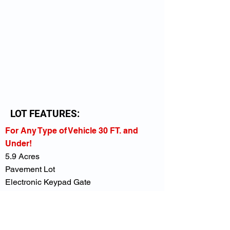
LOT FEATURES:
For Any Type of Vehicle 30 FT. and
Under!
5.9 Acres
Pavement Lot
Electronic Keypad Gate
Overhead Lighting
Secure Fencing
Close to I-85