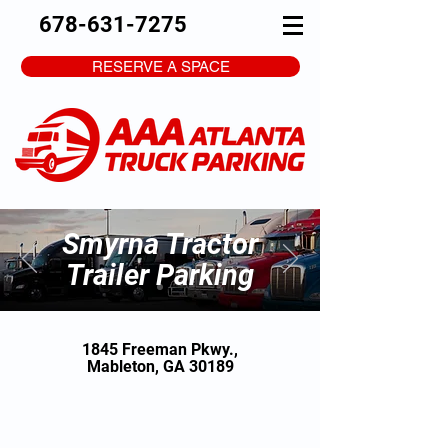
678-631-7275
RESERVE A SPACE
Smyrna Tractor
Trailer Parking
1845 Freeman Pkwy.,
Mableton, GA 30189