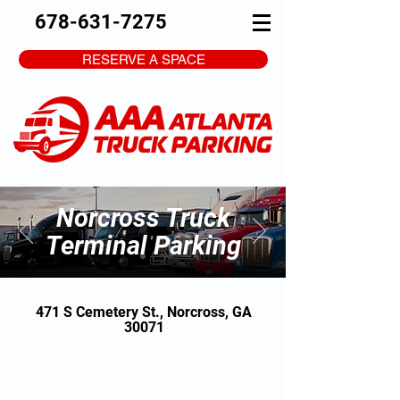
678-631-7275
RESERVE A SPACE
Norcross Truck
Terminal Parking
471 S Cemetery St., Norcross, GA
30071