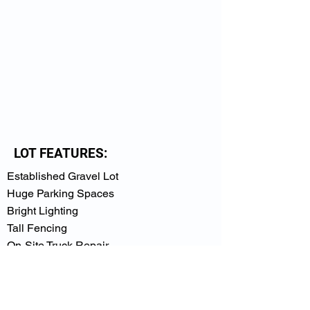
LOT FEATURES:
Established Gravel Lot
Huge Parking Spaces
Bright Lighting
Tall Fencing
On-Site Truck Repair
Within a Mile of I-85
Close to Buford Hwy & Jimmy Carter Blvd.
Intersection