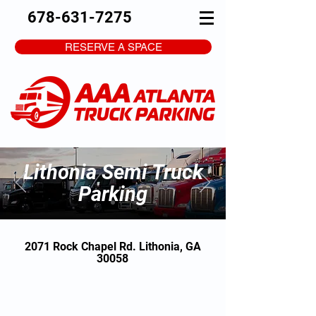
678-631-7275
RESERVE A SPACE
Lithonia Semi Truck
Parking
2071 Rock Chapel Rd. Lithonia, GA
30058