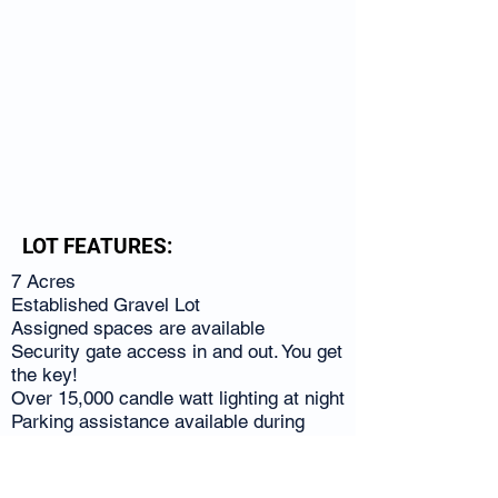
LOT FEATURES:
7 Acres
Established Gravel Lot
Assigned spaces are available
Security gate access in and out. You get
the key!
Over 15,000 candle watt lighting at night
Parking assistance available during
hours of operation
Cleaning, Detailing & Repair Services
Parking permits guarantee your space