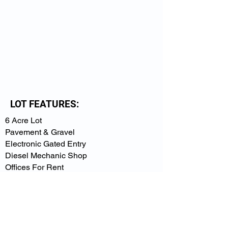
LOT FEATURES:
6 Acre Lot
Pavement & Gravel
Electronic Gated Entry
Diesel Mechanic Shop
Offices For Rent
Overhead Lights
10 ft. Barbed Wire Fencing
Available 24/7
VIEW PRICING