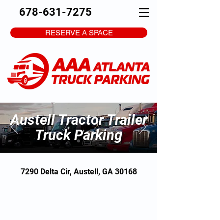
678-631-7275
RESERVE A SPACE
Austell Tractor Trailer
Truck Parking
7290 Delta Cir, Austell, GA 30168